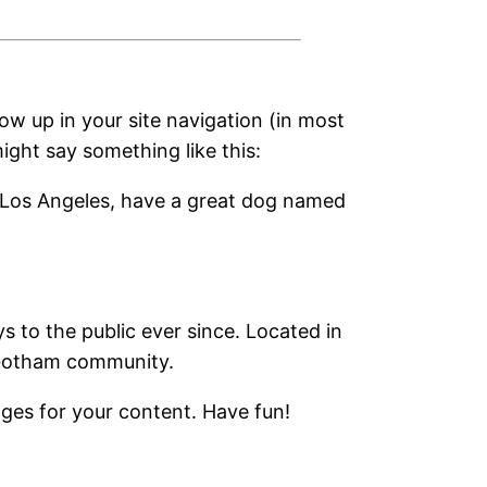
how up in your site navigation (in most
ight say something like this:
 in Los Angeles, have a great dog named
to the public ever since. Located in
 Gotham community.
ges for your content. Have fun!