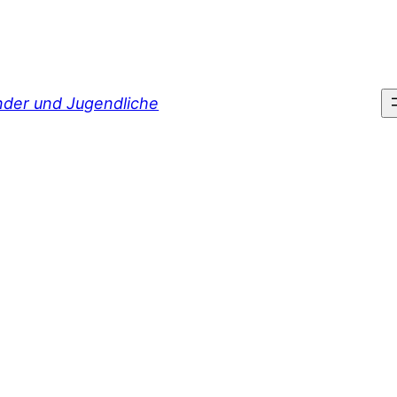
inder und Jugendliche