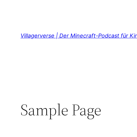
Direkt
zum
Inhalt
wechseln
Villagerverse | Der Minecraft-Podcast für K
Sample Page