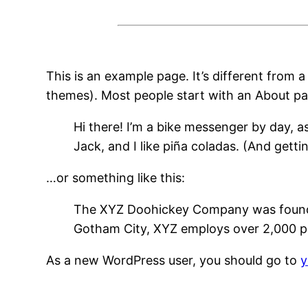
This is an example page. It’s different from a
themes). Most people start with an About page
Hi there! I’m a bike messenger by day, a
Jack, and I like piña coladas. (And gettin
…or something like this:
The XYZ Doohickey Company was founded 
Gotham City, XYZ employs over 2,000 p
As a new WordPress user, you should go to
y