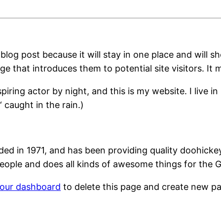
 blog post because it will stay in one place and will s
 that introduces them to potential site visitors. It m
spiring actor by night, and this is my website. I live
‘ caught in the rain.)
in 1971, and has been providing quality doohickeys 
eople and does all kinds of awesome things for the
our dashboard
to delete this page and create new pa